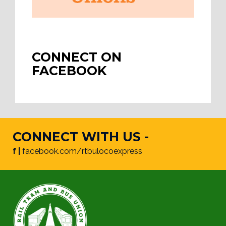
CONNECT ON
FACEBOOK
CONNECT WITH US -
f |
facebook.com/rtbulocoexpress