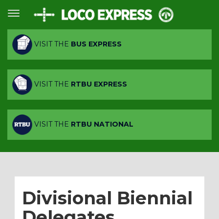
VISIT THE
BUS EXPRESS
VISIT THE
RTBU EXPRESS
VISIT THE
RTBU NATIONAL
Divisional Biennial
Delegates