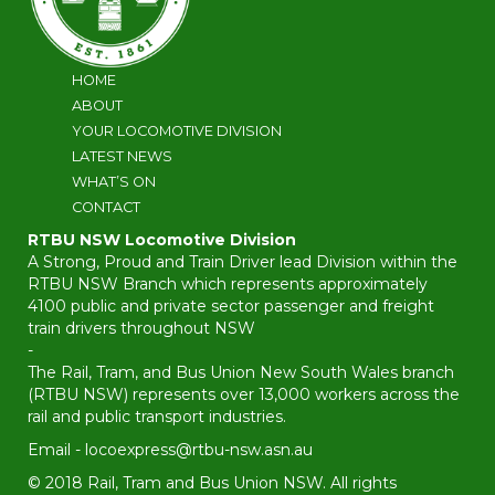
HOME
ABOUT
YOUR LOCOMOTIVE DIVISION
LATEST NEWS
WHAT’S ON
CONTACT
RTBU NSW Locomotive Division
A Strong, Proud and Train Driver lead Division within the
RTBU NSW Branch which represents approximately
4100 public and private sector passenger and freight
train drivers throughout NSW
-
The Rail, Tram, and Bus Union New South Wales branch
(RTBU NSW) represents over 13,000 workers across the
rail and public transport industries.
Email -
locoexpress@rtbu-nsw.asn.au
© 2018 Rail, Tram and Bus Union NSW. All rights