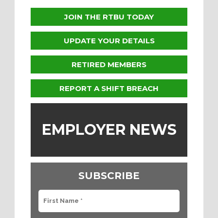
JOIN THE RTBU TODAY
UPDATE YOUR DETAILS
RETIRED MEMBERS
REPORT A SHIFT BREACH
EMPLOYER NEWS
SUBSCRIBE