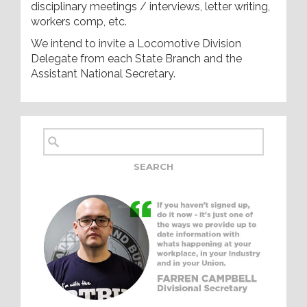
disciplinary meetings / interviews, letter writing,
workers comp, etc.
We intend to invite a Locomotive Division
Delegate from each State Branch and the
Assistant National Secretary.