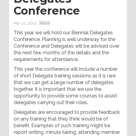
Conference
Mar 10, 2011
News
This year we will hold our Biennial Delegates
Conference. Planning is well underway for the
Conference and Delegates will be advised over
the next few months of the details and the
requirements for attendance.
This year the conference will include a number
of short Delegate training sessions as it is rare
that we can get a large number of delegates
together. It is important that we use the
opportunity to provide some courses to assist
delegates carrying out their roles.
Delegates are encouraged to provide feedback
on any training that they think would be of
benefit. Examples of such training might be
report writing, minute taking, attending member