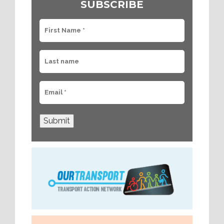
SUBSCRIBE
Submit