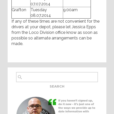
07.07.2014
Grafton
Tuesday
9:00am
08.07.2014
If any of these times are not convenient for the
drivers at your depot, please let Jessica Epps
from the Loco Division office know as soon as
possible so alternate arrangements can be
made.