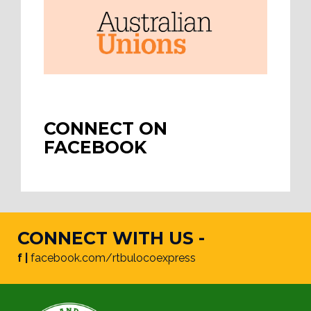
CONNECT ON
FACEBOOK
CONNECT WITH US -
f |
facebook.com/rtbulocoexpress