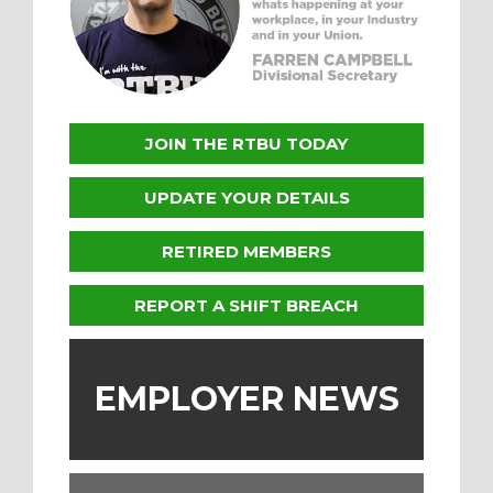
JOIN THE RTBU TODAY
UPDATE YOUR DETAILS
RETIRED MEMBERS
REPORT A SHIFT BREACH
EMPLOYER NEWS