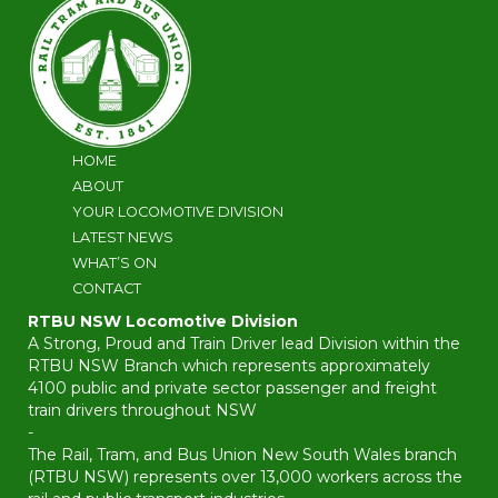
HOME
ABOUT
YOUR LOCOMOTIVE DIVISION
LATEST NEWS
WHAT’S ON
CONTACT
RTBU NSW Locomotive Division
A Strong, Proud and Train Driver lead Division within the
RTBU NSW Branch which represents approximately
4100 public and private sector passenger and freight
train drivers throughout NSW
-
The Rail, Tram, and Bus Union New South Wales branch
(RTBU NSW) represents over 13,000 workers across the