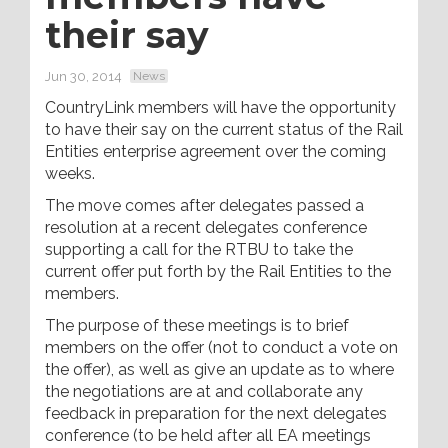
their say
Jun 30, 2014
News
CountryLink members will have the opportunity
to have their say on the current status of the Rail
Entities enterprise agreement over the coming
weeks.
The move comes after delegates passed a
resolution at a recent delegates conference
supporting a call for the RTBU to take the
current offer put forth by the Rail Entities to the
members.
The purpose of these meetings is to brief
members on the offer (not to conduct a vote on
the offer), as well as give an update as to where
the negotiations are at and collaborate any
feedback in preparation for the next delegates
conference (to be held after all EA meetings