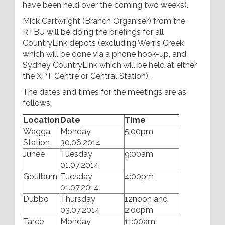
have been held over the coming two weeks).
Mick Cartwright (Branch Organiser) from the
RTBU will be doing the briefings for all
CountryLink depots (excluding Werris Creek
which will be done via a phone hook-up, and
Sydney CountryLink which will be held at either
the XPT Centre or Central Station).
The dates and times for the meetings are as
follows:
Location
Date
Time
Wagga
Monday
5:00pm
Station
30.06.2014
Junee
Tuesday
9:00am
01.07.2014
Goulburn
Tuesday
4:00pm
01.07.2014
Dubbo
Thursday
12noon and
03.07.2014
2:00pm
Taree
Monday
11:00am