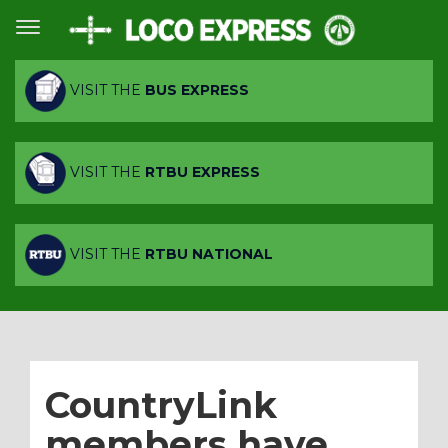
VISIT THE
BUS EXPRESS
VISIT THE
RTBU EXPRESS
VISIT THE
RTBU NATIONAL
CountryLink
members have