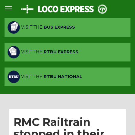
VISIT THE
BUS EXPRESS
VISIT THE
RTBU EXPRESS
VISIT THE
RTBU NATIONAL
RMC Railtrain
stopped in their