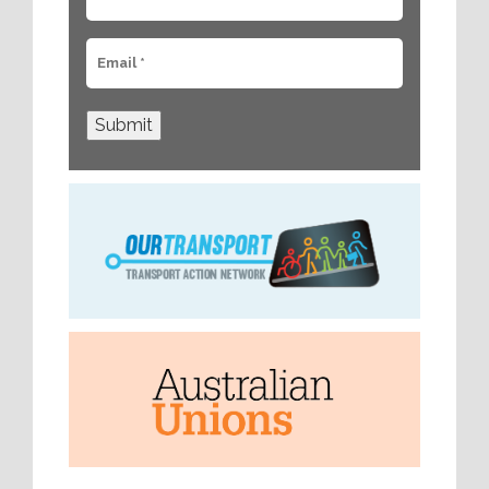
Submit