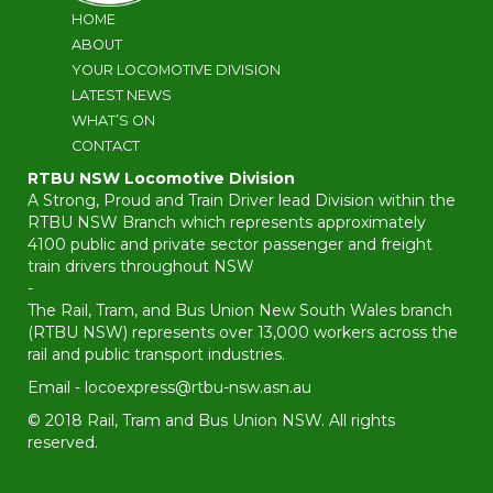
HOME
ABOUT
YOUR LOCOMOTIVE DIVISION
LATEST NEWS
WHAT’S ON
CONTACT
RTBU NSW Locomotive Division
A Strong, Proud and Train Driver lead Division within the
RTBU NSW Branch which represents approximately
4100 public and private sector passenger and freight
train drivers throughout NSW
-
The Rail, Tram, and Bus Union New South Wales branch
(RTBU NSW) represents over 13,000 workers across the
rail and public transport industries.
Email -
locoexpress@rtbu-nsw.asn.au
© 2018 Rail, Tram and Bus Union NSW. All rights
reserved.