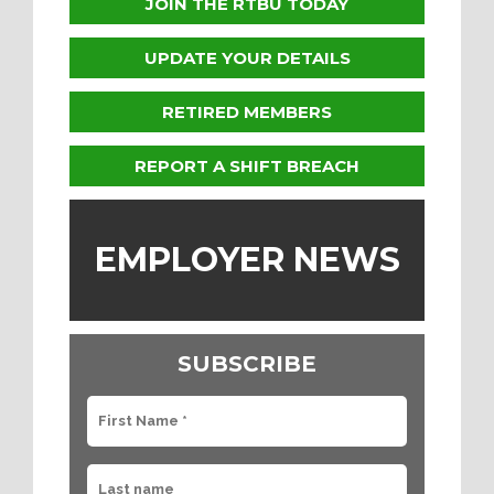
JOIN THE RTBU TODAY
UPDATE YOUR DETAILS
RETIRED MEMBERS
REPORT A SHIFT BREACH
EMPLOYER NEWS
SUBSCRIBE