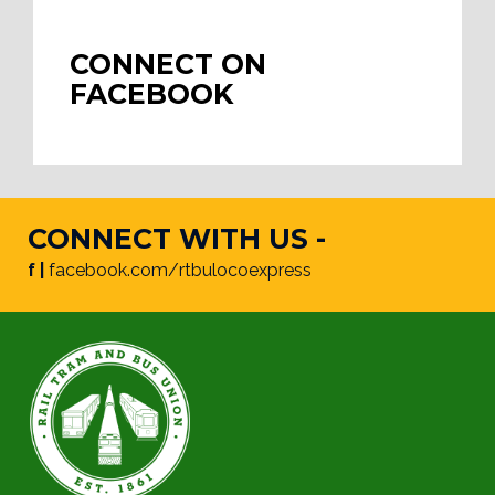
CONNECT ON
FACEBOOK
CONNECT WITH US -
f |
facebook.com/rtbulocoexpress