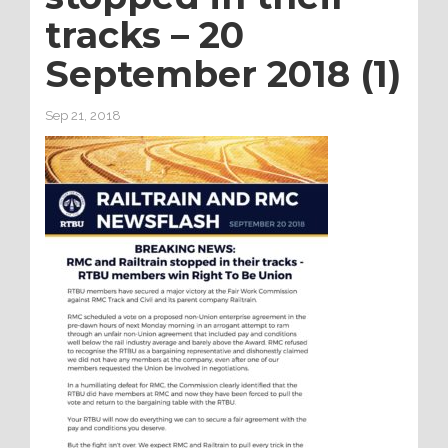
tracks – 20
September 2018 (1)
Sep 21, 2018