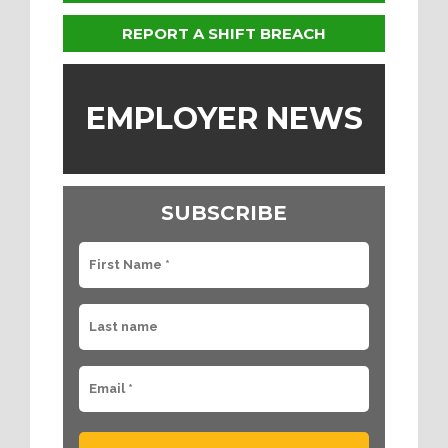
REPORT A SHIFT BREACH
EMPLOYER NEWS
SUBSCRIBE