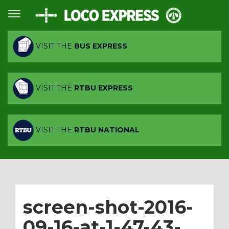
VISIT THE
BUS EXPRESS
VISIT THE
RTBU EXPRESS
VISIT THE
RTBU NATIONAL
screen-shot-2016-
09-16-at-1-47-43-