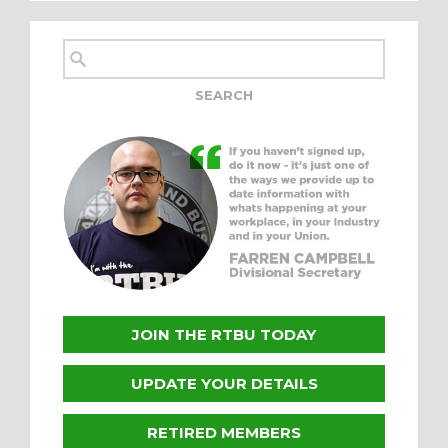
JOIN THE RTBU TODAY
UPDATE YOUR DETAILS
RETIRED MEMBERS