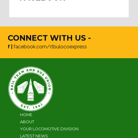
CONNECT WITH US -
f |
facebook.com/rtbulocoexpress
HOME
ABOUT
YOUR LOCOMOTIVE DIVISION
LATEST NEWS