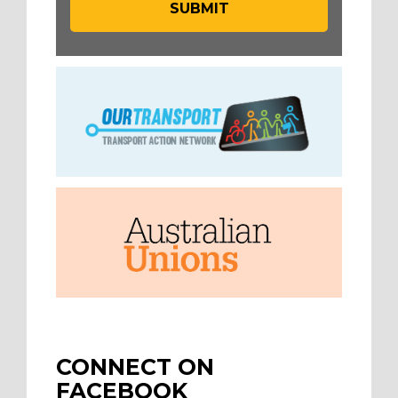
CONNECT ON
FACEBOOK