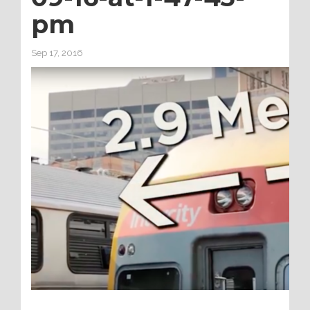
pm
Sep 17, 2016