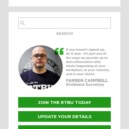
JOIN THE RTBU TODAY
UPDATE YOUR DETAILS