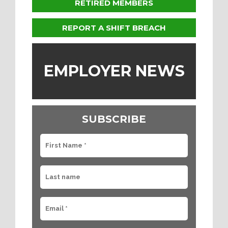
RETIRED MEMBERS
REPORT A SHIFT BREACH
EMPLOYER NEWS
SUBSCRIBE