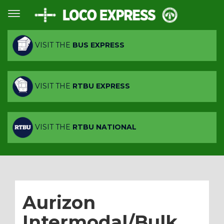
VISIT THE
BUS EXPRESS
VISIT THE
RTBU EXPRESS
VISIT THE
RTBU NATIONAL
Aurizon
Intermodal/Bulk