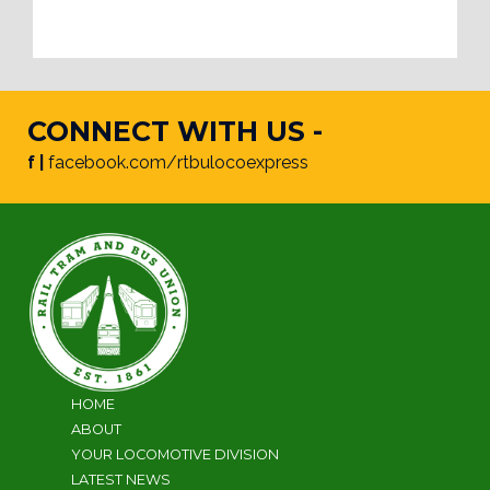
CONNECT WITH US -
f |
facebook.com/rtbulocoexpress
HOME
ABOUT
YOUR LOCOMOTIVE DIVISION
LATEST NEWS