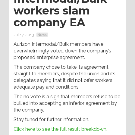
workers slam
company EA
Jul 17, 2013
News
Aurizon Intermodal/Bulk members have
overwhelmingly voted down the company’s
proposed enterprise agreement.
The company chose to take its agreement
straight to members, despite the union and its
delegates saying that it did not offer workers
adequate pay and conditions.
The no vote is a sign that members refuse to be
bullied into accepting an inferior agreement by
the company.
Stay tuned for further information.
Click here to see the full result breakdown.