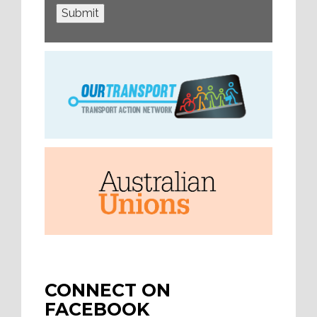
Submit
CONNECT ON
FACEBOOK