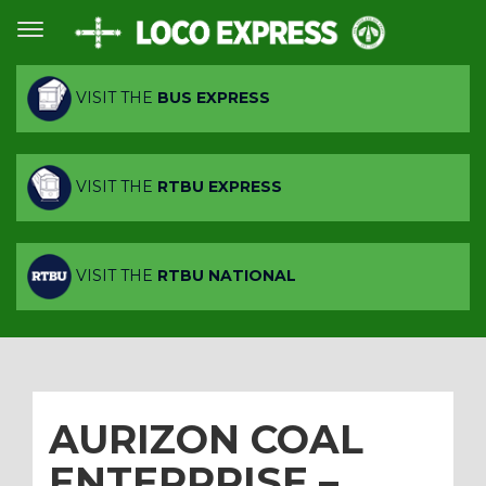
VISIT THE
BUS EXPRESS
VISIT THE
RTBU EXPRESS
VISIT THE
RTBU NATIONAL
AURIZON COAL
ENTERPRISE –