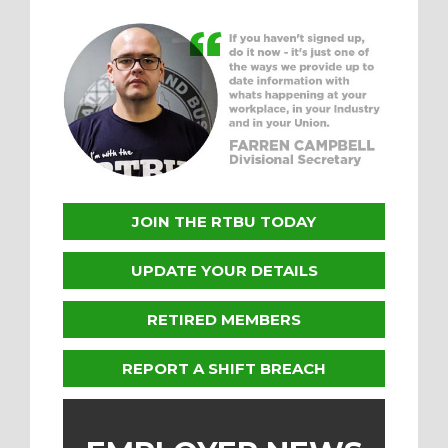
JOIN THE RTBU TODAY
UPDATE YOUR DETAILS
RETIRED MEMBERS
REPORT A SHIFT BREACH