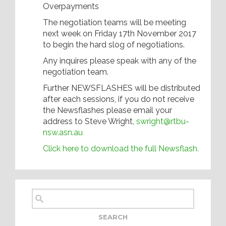
Overpayments
The negotiation teams will be meeting
next week on Friday 17th November 2017
to begin the hard slog of negotiations.
Any inquires please speak with any of the
negotiation team.
Further NEWSFLASHES will be distributed
after each sessions, if you do not receive
the Newsflashes please email your
address to Steve Wright,
swright@rtbu-
nsw.asn.au
Click here to download the full Newsflash.