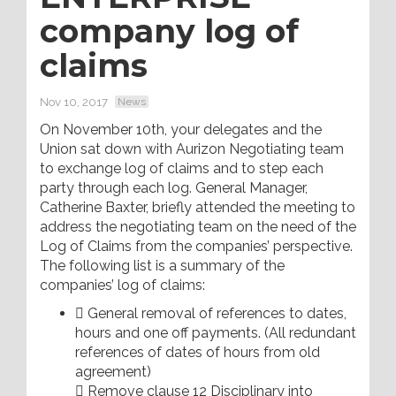
company log of
claims
Nov 10, 2017
News
On November 10th, your delegates and the
Union sat down with Aurizon Negotiating team
to exchange log of claims and to step each
party through each log. General Manager,
Catherine Baxter, briefly attended the meeting to
address the negotiating team on the need of the
Log of Claims from the companies’ perspective.
The following list is a summary of the
companies’ log of claims:
 General removal of references to dates,
hours and one off payments. (All redundant
references of dates of hours from old
agreement)
 Remove clause 12 Disciplinary into