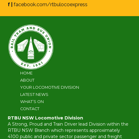
f |
facebook.com/rtbulocoexpress
HOME
ABOUT
YOUR LOCOMOTIVE DIVISION
LATEST NEWS
WHAT’S ON
CONTACT
RTBU NSW Locomotive Division
A Strong, Proud and Train Driver lead Division within the
RTBU NSW Branch which represents approximately
4100 public and private sector passenger and freight