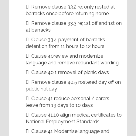
 Remove clause 33.2 re: only rested at
barracks once before returning home
 Remove clause 33.3 re; 1st off and 1st on
at barracks
 Clause 33.4 payment of barracks
detention from 11 hours to 12 hours
 Clause 40review and modernize
language and remove redundant wording
 Clause 40.1 removal of picnic days
 Remove clause 40.5 rostered day off on
public holiday
 Clause 41 reduce personal / carers
leave from 13 days to 10 days
 Clause 41.10 align medical certificates to
National Employment Standards
 Clause 41 Modernise language and