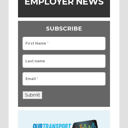
EMPLOYER NEWS
SUBSCRIBE
Submit