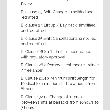
Policy.
 clause 23 Shift Change, simplified and
redrafted
 clause 24 Lift up / Lay back, simplified
and redrafted
 clause 25 Shift Cancellations, simplified
and redrafted
 Clause 26 Shift Limits in accordance
with regulatory approval
 Clause 26.2 Remove sentence re; trainee
/ freelancer
 Clause 26.4.3 Minimum shift length for
Medical Examination shift to 4 hours from
8hours.
 Clause 32.1.2 Change of Interval
between shifts at barracks from 10hours to
7 hours