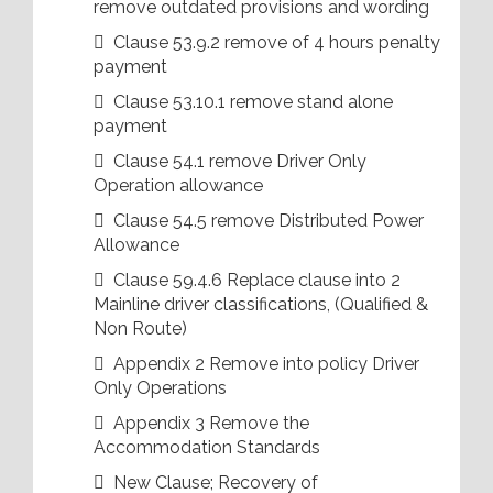
remove outdated provisions and wording
 Clause 53.9.2 remove of 4 hours penalty
payment
 Clause 53.10.1 remove stand alone
payment
 Clause 54.1 remove Driver Only
Operation allowance
 Clause 54.5 remove Distributed Power
Allowance
 Clause 59.4.6 Replace clause into 2
Mainline driver classifications, (Qualified &
Non Route)
 Appendix 2 Remove into policy Driver
Only Operations
 Appendix 3 Remove the
Accommodation Standards
 New Clause; Recovery of