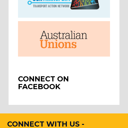
CONNECT ON
FACEBOOK
CONNECT WITH US -