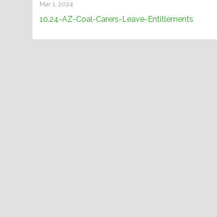
Mar 1, 2024
10.24-AZ-Coal-Carers-Leave-Entitlements