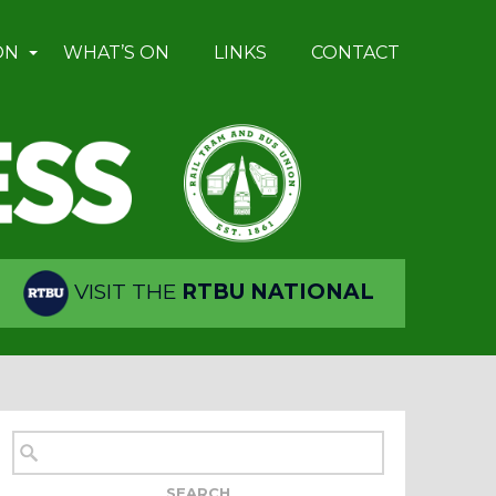
ON
WHAT’S ON
LINKS
CONTACT
VISIT THE
RTBU NATIONAL