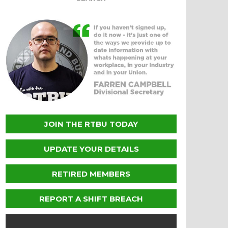
JOIN THE RTBU TODAY
UPDATE YOUR DETAILS
RETIRED MEMBERS
REPORT A SHIFT BREACH