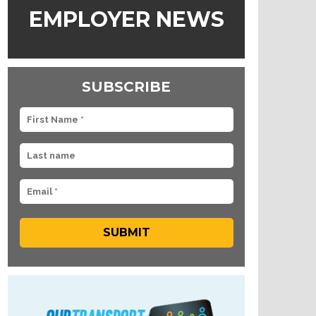
EMPLOYER NEWS
SUBSCRIBE