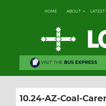
HOME
ABOUT
LATEST
VISIT THE
BUS EXPRESS
10.24-AZ-Coal-Care