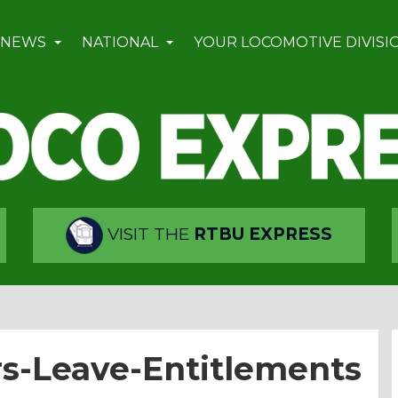
 NEWS
NATIONAL
YOUR LOCOMOTIVE DIVISI
VISIT THE
RTBU EXPRESS
rs-Leave-Entitlements