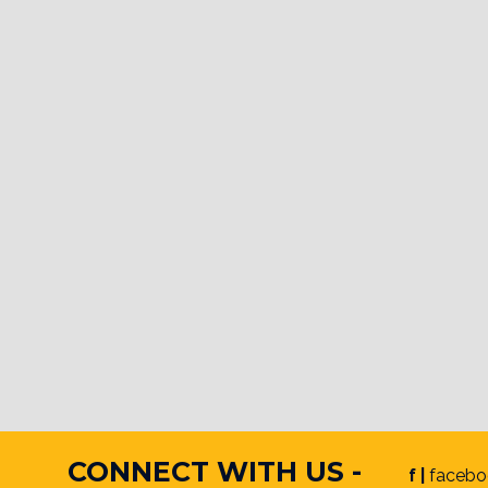
CONNECT WITH US -
f |
facebo