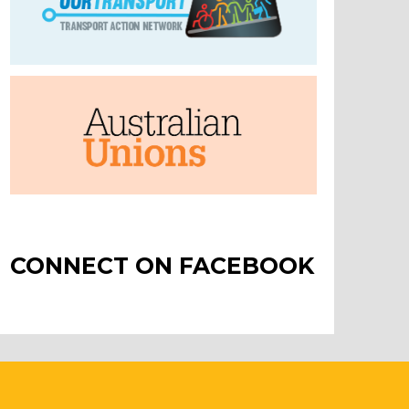
CONNECT ON FACEBOOK