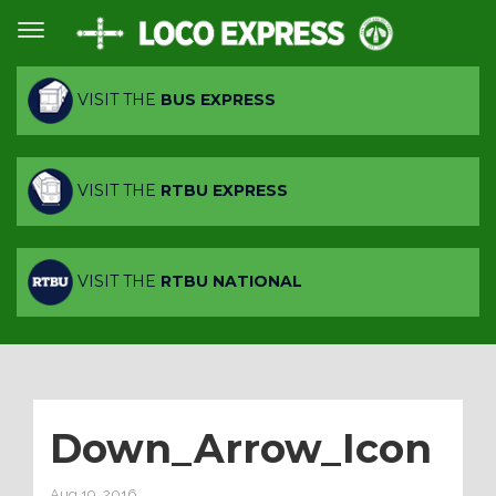
VISIT THE
BUS EXPRESS
VISIT THE
RTBU EXPRESS
VISIT THE
RTBU NATIONAL
Down_Arrow_Icon
Aug 19, 2016