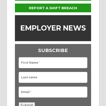
REPORT A SHIFT BREACH
EMPLOYER NEWS
SUBSCRIBE
Submit