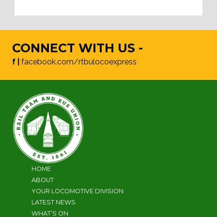
CONNECT WITH US -
f |
facebook.com/rtbulocoexpress
HOME
ABOUT
YOUR LOCOMOTIVE DIVISION
LATEST NEWS
WHAT’S ON