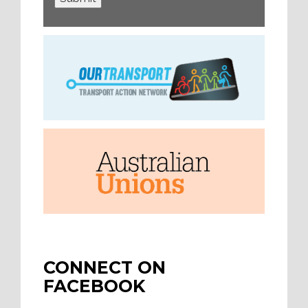
CONNECT ON
FACEBOOK