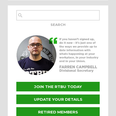
JOIN THE RTBU TODAY
UPDATE YOUR DETAILS
RETIRED MEMBERS