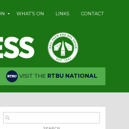
ON
WHAT’S ON
LINKS
CONTACT
VISIT THE
RTBU NATIONAL