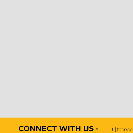
CONNECT WITH US -
f |
facebo