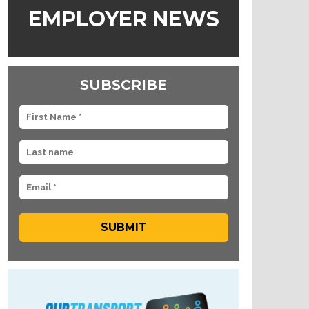
EMPLOYER NEWS
SUBSCRIBE