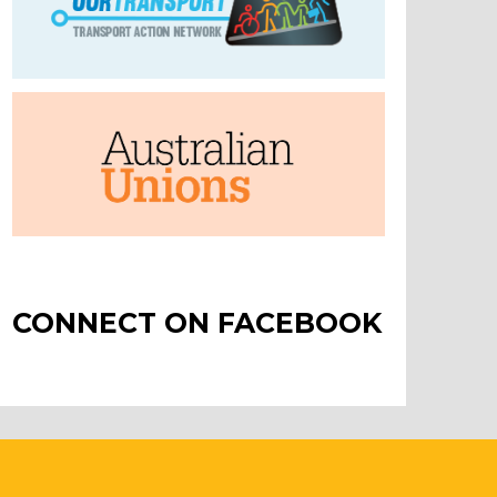
CONNECT ON FACEBOOK