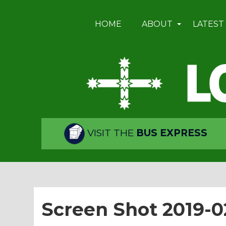
HOME
ABOUT
LATEST
VISIT THE
BUS EXPRESS
Screen Shot 2019-02