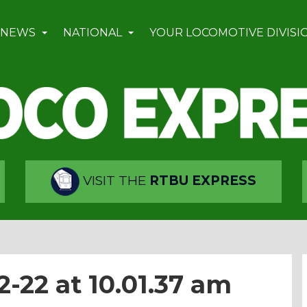
 NEWS
NATIONAL
YOUR LOCOMOTIVE DIVISI
VISIT THE
RTBU EXPRESS
-22 at 10.01.37 am