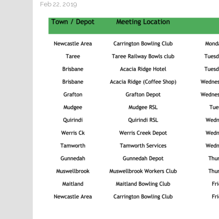
Feb 22, 2019