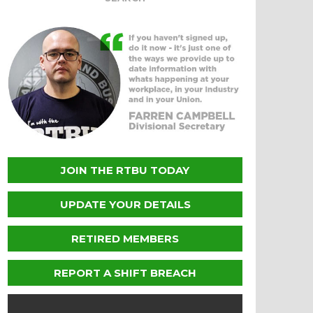
JOIN THE RTBU TODAY
UPDATE YOUR DETAILS
RETIRED MEMBERS
REPORT A SHIFT BREACH