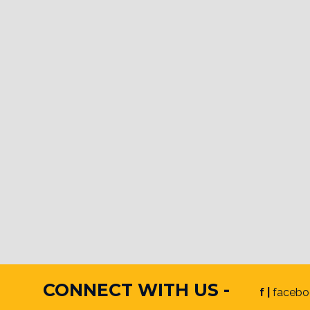
CONNECT WITH US -
f |
facebo