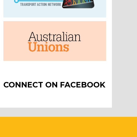
CONNECT ON FACEBOOK