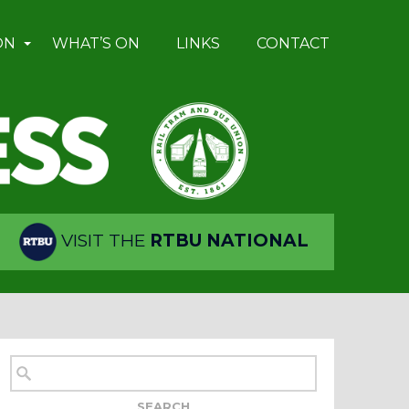
ON
WHAT’S ON
LINKS
CONTACT
VISIT THE
RTBU NATIONAL