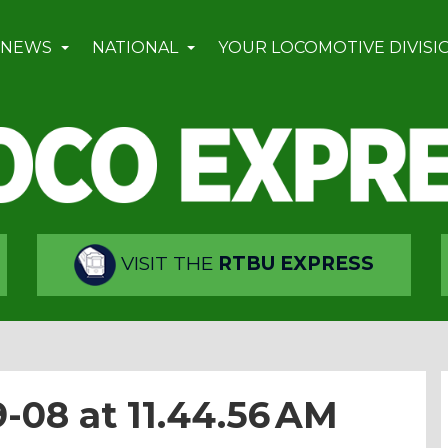
 NEWS
NATIONAL
YOUR LOCOMOTIVE DIVISI
VISIT THE
RTBU EXPRESS
-08 at 11.44.56 AM