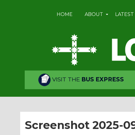
HOME
ABOUT
LATEST
VISIT THE
BUS EXPRESS
Screenshot 2025-09