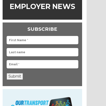
EMPLOYER NEWS
SUBSCRIBE
Submit