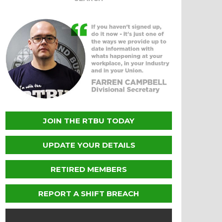
JOIN THE RTBU TODAY
UPDATE YOUR DETAILS
RETIRED MEMBERS
REPORT A SHIFT BREACH