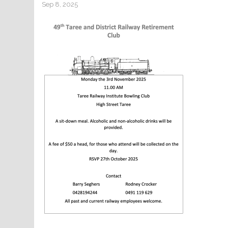
Sep 8, 2025