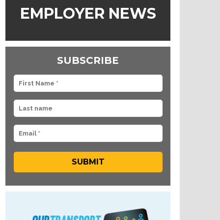
EMPLOYER NEWS
SUBSCRIBE