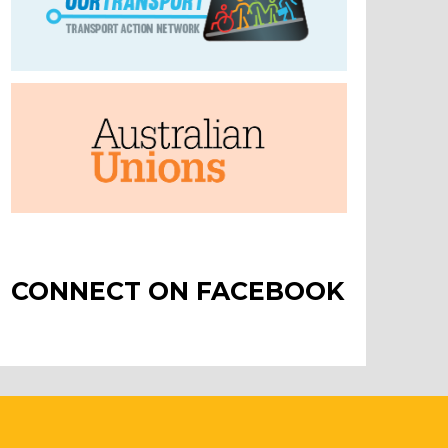
CONNECT ON FACEBOOK