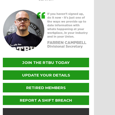
JOIN THE RTBU TODAY
UPDATE YOUR DETAILS
RETIRED MEMBERS
REPORT A SHIFT BREACH