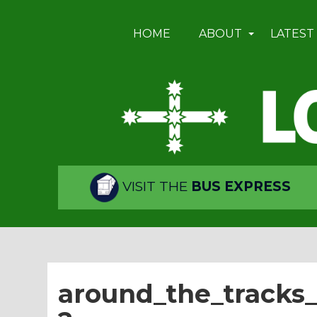
HOME
ABOUT
LATEST
VISIT THE
BUS EXPRESS
around_the_tracks_