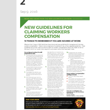
2
Sep 9, 2016