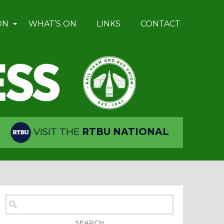
ON
WHAT’S ON
LINKS
CONTACT
VISIT THE
RTBU NATIONAL