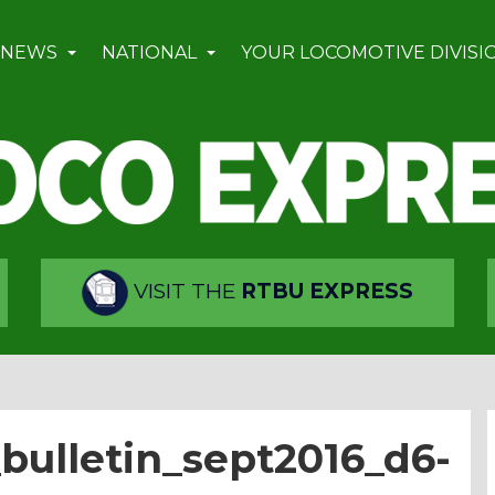
 NEWS
NATIONAL
YOUR LOCOMOTIVE DIVISI
VISIT THE
RTBU EXPRESS
bulletin_sept2016_d6-