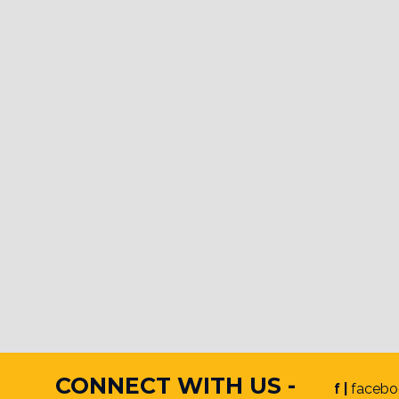
CONNECT WITH US -
f |
facebo