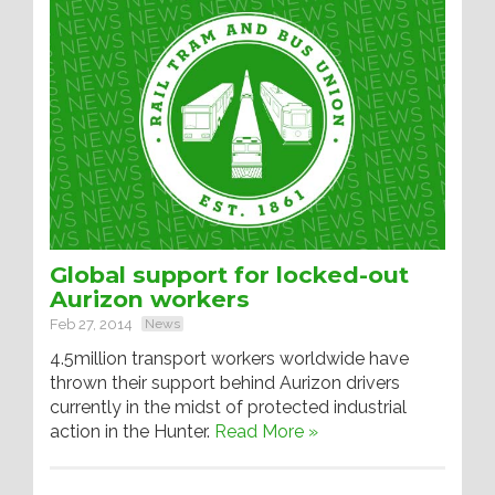
Global support for locked-out
Aurizon workers
Feb 27, 2014
News
4.5million transport workers worldwide have
thrown their support behind Aurizon drivers
currently in the midst of protected industrial
action in the Hunter.
Read More »