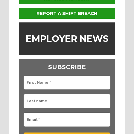
REPORT A SHIFT BREACH
EMPLOYER NEWS
SUBSCRIBE