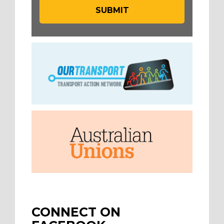
CONNECT ON