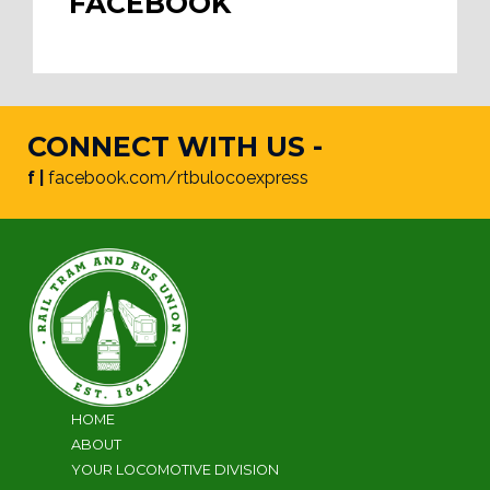
FACEBOOK
CONNECT WITH US -
f |
facebook.com/rtbulocoexpress
HOME
ABOUT
YOUR LOCOMOTIVE DIVISION