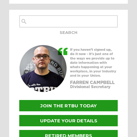
JOIN THE RTBU TODAY
UPDATE YOUR DETAILS
RETIRED MEMBERS