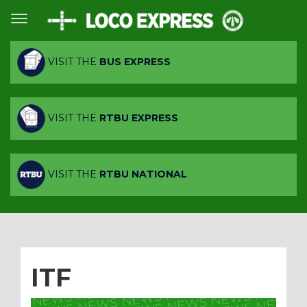
VISIT THE
BUS EXPRESS
VISIT THE
RTBU EXPRESS
VISIT THE
RTBU NATIONAL
ITF