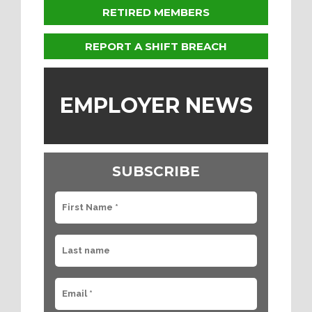
RETIRED MEMBERS
REPORT A SHIFT BREACH
EMPLOYER NEWS
SUBSCRIBE