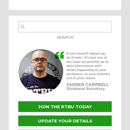
JOIN THE RTBU TODAY
UPDATE YOUR DETAILS