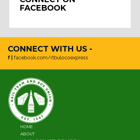
FACEBOOK
CONNECT WITH US -
f |
facebook.com/rtbulocoexpress
HOME
ABOUT