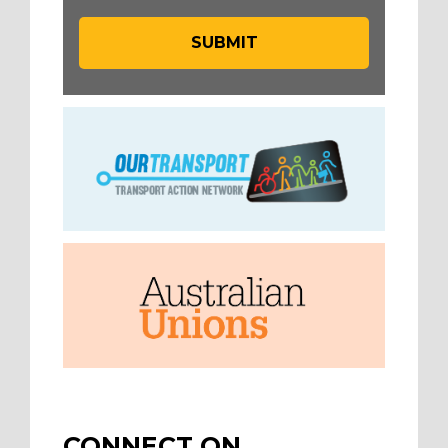
CONNECT ON