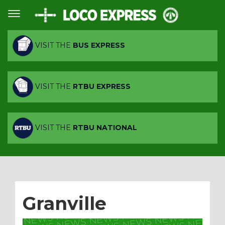
VISIT THE
BUS EXPRESS
VISIT THE
RTBU EXPRESS
VISIT THE
RTBU NATIONAL
Granville