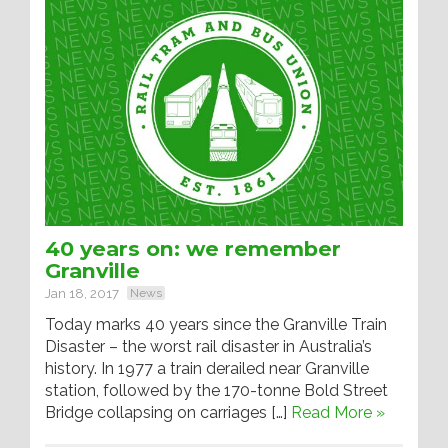
40 years on: we remember
Granville
Jan 18, 2017
News
Today marks 40 years since the Granville Train
Disaster – the worst rail disaster in Australia’s
history. In 1977 a train derailed near Granville
station, followed by the 170-tonne Bold Street
Bridge collapsing on carriages […]
Read More »