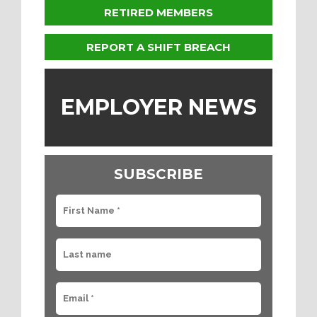
RETIRED MEMBERS
REPORT A SHIFT BREACH
EMPLOYER NEWS
SUBSCRIBE