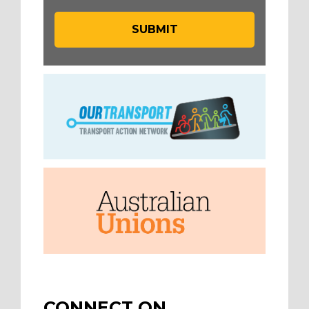
CONNECT ON