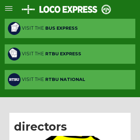
VISIT THE
BUS EXPRESS
VISIT THE
RTBU EXPRESS
VISIT THE
RTBU NATIONAL
directors