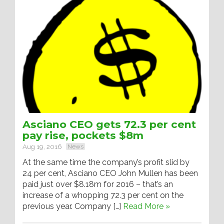
Asciano CEO gets 72.3 per cent
pay rise, pockets $8m
Aug 19, 2016
News
At the same time the company’s profit slid by
24 per cent, Asciano CEO John Mullen has been
paid just over $8.18m for 2016 – that’s an
increase of a whopping 72.3 per cent on the
previous year. Company […]
Read More »