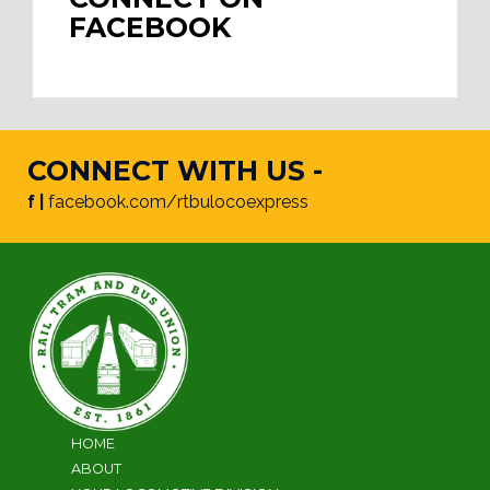
FACEBOOK
CONNECT WITH US -
f |
facebook.com/rtbulocoexpress
HOME
ABOUT