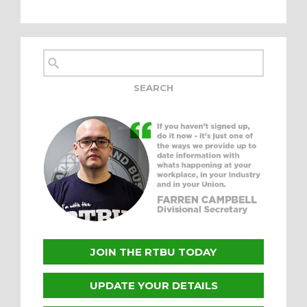
JOIN THE RTBU TODAY
UPDATE YOUR DETAILS