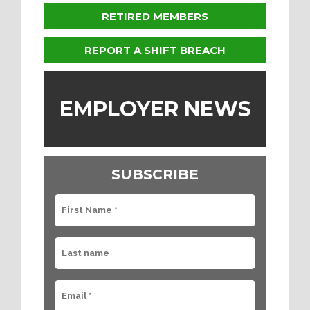
RETIRED MEMBERS
REPORT A SHIFT BREACH
EMPLOYER NEWS
SUBSCRIBE