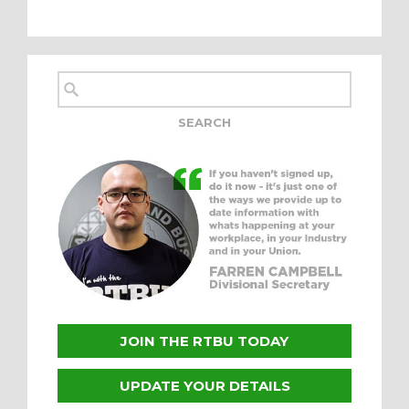
JOIN THE RTBU TODAY
UPDATE YOUR DETAILS