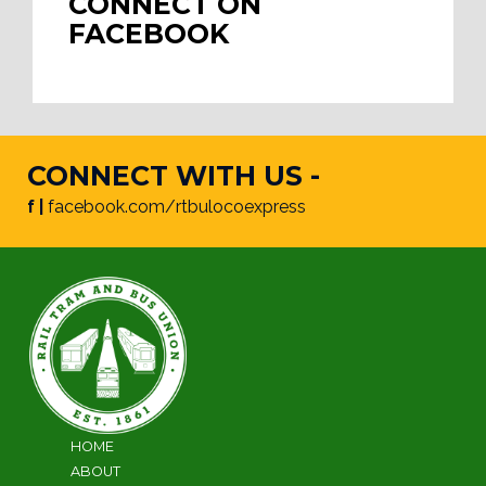
CONNECT ON
FACEBOOK
CONNECT WITH US -
f |
facebook.com/rtbulocoexpress
HOME
ABOUT