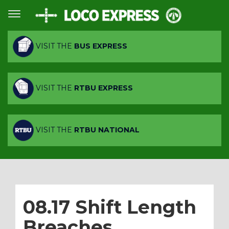
VISIT THE
BUS EXPRESS
VISIT THE
RTBU EXPRESS
VISIT THE
RTBU NATIONAL
08.17 Shift Length
Breaches