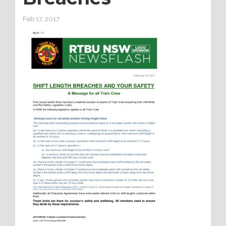
Feb 17, 2017