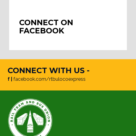
CONNECT ON
FACEBOOK
CONNECT WITH US -
f |
facebook.com/rtbulocoexpress