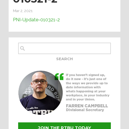
Mar 2, 2021
PNI-Update-010321-2
JOIN THE RTBU TODAY