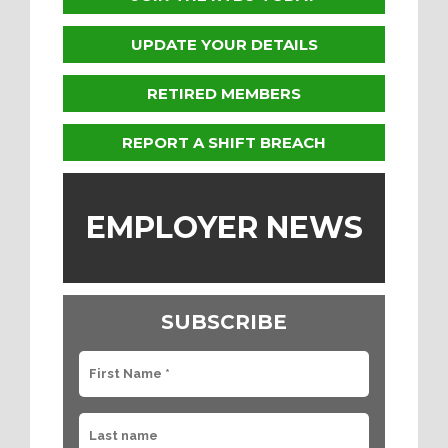
UPDATE YOUR DETAILS
RETIRED MEMBERS
REPORT A SHIFT BREACH
EMPLOYER NEWS
SUBSCRIBE