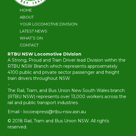
HOME
ABOUT
YOUR LOCOMOTIVE DIVISION
LATEST NEWS
WHAT’S ON
CONTACT
RTBU NSW Locomotive Division
A Strong, Proud and Train Driver lead Division within the
RTBU NSW Branch which represents approximately
4100 public and private sector passenger and freight
train drivers throughout NSW
-
The Rail, Tram, and Bus Union New South Wales branch
(RTBU NSW) represents over 13,000 workers across the
rail and public transport industries.
Email -
locoexpress@rtbu-nsw.asn.au
© 2018 Rail, Tram and Bus Union NSW. All rights
reserved.