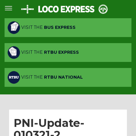
VISIT THE
BUS EXPRESS
VISIT THE
RTBU EXPRESS
VISIT THE
RTBU NATIONAL
PNI-Update-
010321-2