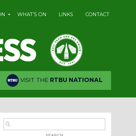
ON
WHAT’S ON
LINKS
CONTACT
VISIT THE
RTBU NATIONAL