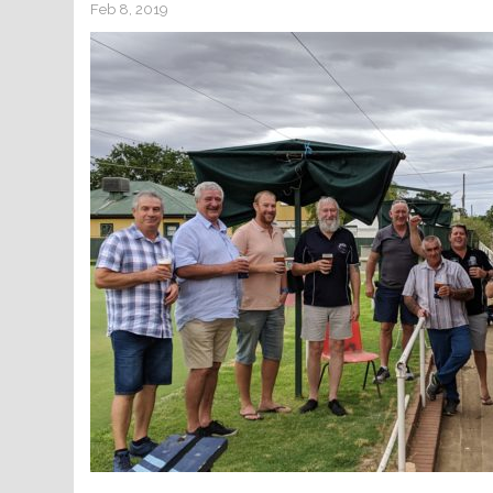
Feb 8, 2019