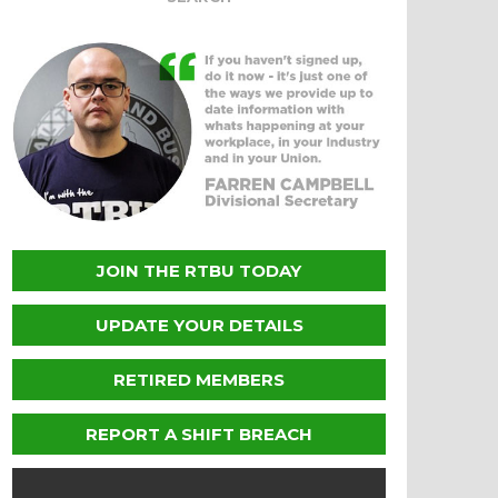
JOIN THE RTBU TODAY
UPDATE YOUR DETAILS
RETIRED MEMBERS
REPORT A SHIFT BREACH