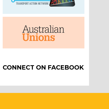
CONNECT ON FACEBOOK