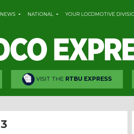
 NEWS
NATIONAL
YOUR LOCOMOTIVE DIVISI
VISIT THE
RTBU EXPRESS
13