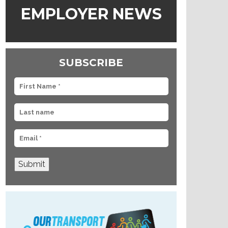
EMPLOYER NEWS
SUBSCRIBE
Submit