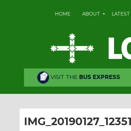
HOME
ABOUT
LATEST
VISIT THE
BUS EXPRESS
IMG_20190127_1235