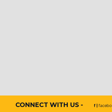
CONNECT WITH US -
f |
facebo